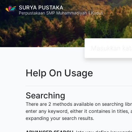
SURYA PUSTAKA
Perpustakaan SMP Muhammadiyah 1 Kudus
Help On Usage
Searching
There are 2 methods available on searching libr
enter any keyword, either it containes in title
expanding your search results.