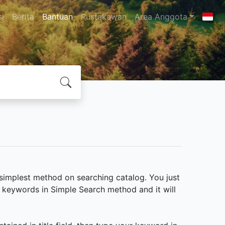
si
Berita
Bantuan
Pustakawan
Area Anggota
e simplest method on searching catalog. You just
e keywords in Simple Search method and it will