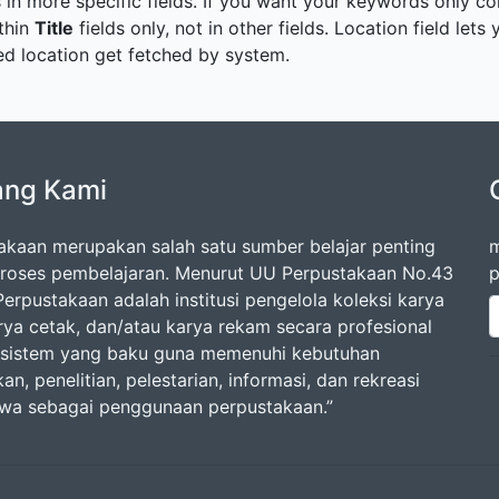
 in more specific fields. If you want your keywords only con
ithin
Title
fields only, not in other fields. Location field let
cted location get fetched by system.
ang Kami
akaan merupakan salah satu sumber belajar penting
m
roses pembelajaran. Menurut UU Perpustakaan No.43
p
erpustakaan adalah institusi pengelola koleksi karya
arya cetak, dan/atau karya rekam secara profesional
sistem yang baku guna memenuhi kebutuhan
an, penelitian, pelestarian, informasi, dan rekreasi
swa sebagai penggunaan perpustakaan.”