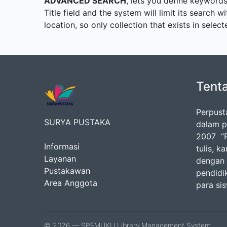
ADVANCED SEARCH
, lets you define keywords
Title field and the system will limit its search w
location, so only collection that exists in sele
Tent
Perpust
SURYA PUSTAKA
dalam p
2007 “P
Informasi
tulis, k
Layanan
dengan 
Pustakawan
pendidik
Area Anggota
para si
© 2026 — SPEMUKU Library Management System