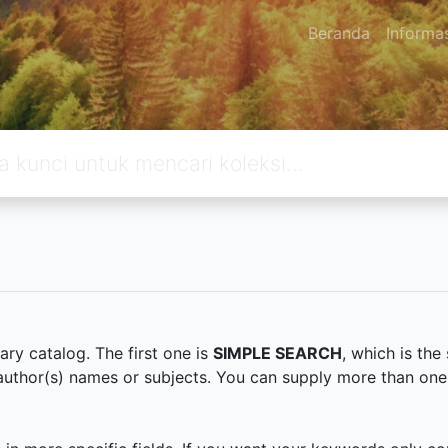
Beranda
Informa
ary catalog. The first one is
SIMPLE SEARCH
, which is th
s, author(s) names or subjects. You can supply more than on