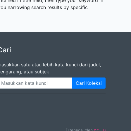
tained in title field, then type your keyword in
s you narrowing search results by specific
Cari
asukkan satu atau lebih kata kunci dari judul,
engarang, atau subjek
Cari Koleksi
Ditenagai oleh
Mr. D